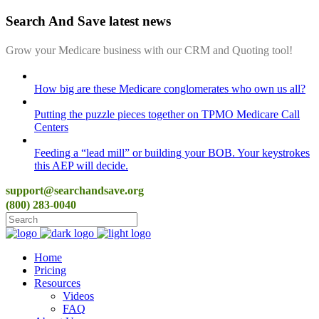
Search And Save latest news
Grow your Medicare business with our CRM and Quoting tool!
How big are these Medicare conglomerates who own us all?
Putting the puzzle pieces together on TPMO Medicare Call
Centers
Feeding a “lead mill”​ or building your BOB. Your keystrokes
this AEP will decide.
support@searchandsave.org
(800) 283-0040
Home
Pricing
Resources
Videos
FAQ