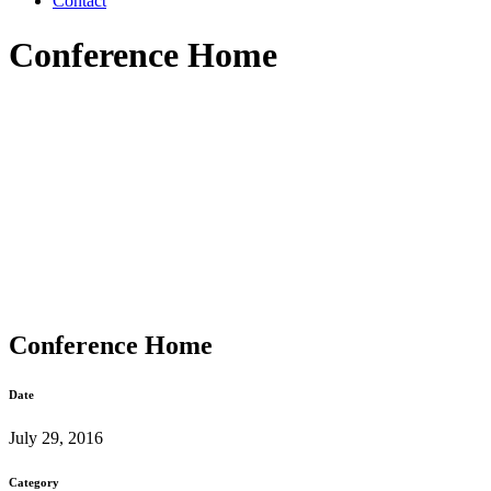
Contact
Conference Home
Conference Home
Date
July 29, 2016
Category