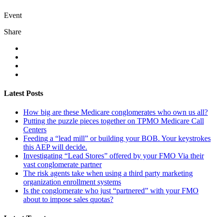
Event
Share
Latest Posts
How big are these Medicare conglomerates who own us all?
Putting the puzzle pieces together on TPMO Medicare Call
Centers
Feeding a “lead mill”​ or building your BOB. Your keystrokes
this AEP will decide.
Investigating “Lead Stores”​ offered by your FMO Via their
vast conglomerate partner
The risk agents take when using a third party marketing
organization enrollment systems
Is the conglomerate who just “partnered”​ with your FMO
about to impose sales quotas?