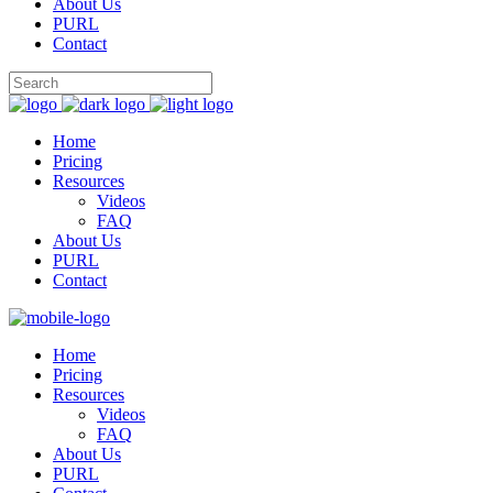
About Us
PURL
Contact
Home
Pricing
Resources
Videos
FAQ
About Us
PURL
Contact
Home
Pricing
Resources
Videos
FAQ
About Us
PURL