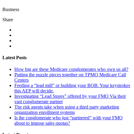
Business
Share
Latest Posts
How big are these Medicare conglomerates who own us all?
Putting the puzzle pieces together on TPMO Medicare Call
Centers
Feeding a “lead mill”​ or building your BOB. Your keystrokes
this AEP will decide.
Investigating “Lead Stores”​ offered by your FMO Via their
vast conglomerate partner
The risk agents take when using a third party marketing
organization enrollment systems
Is the conglomerate who just “partnered”​ with your FMO
about to impose sales quotas?