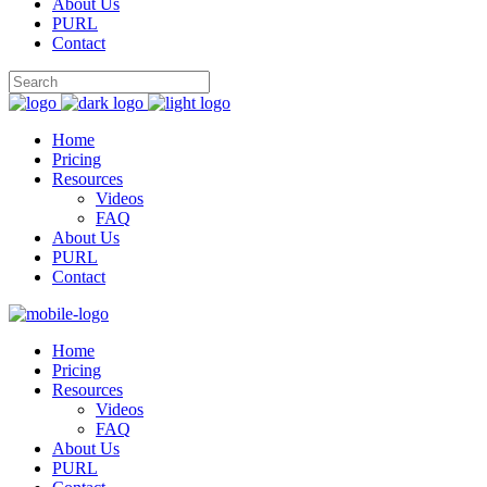
About Us
PURL
Contact
Home
Pricing
Resources
Videos
FAQ
About Us
PURL
Contact
Home
Pricing
Resources
Videos
FAQ
About Us
PURL