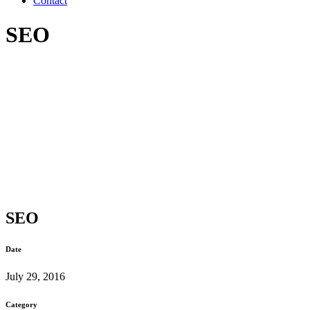
Contact
SEO
SEO
Date
July 29, 2016
Category