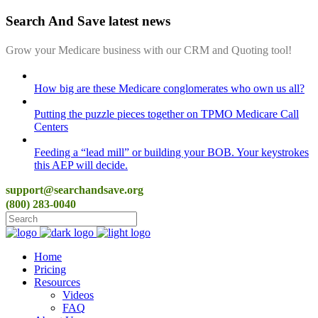
Search And Save latest news
Grow your Medicare business with our CRM and Quoting tool!
How big are these Medicare conglomerates who own us all?
Putting the puzzle pieces together on TPMO Medicare Call
Centers
Feeding a “lead mill”​ or building your BOB. Your keystrokes
this AEP will decide.
support@searchandsave.org
(800) 283-0040
Home
Pricing
Resources
Videos
FAQ