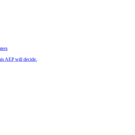
ters
his AEP will decide.