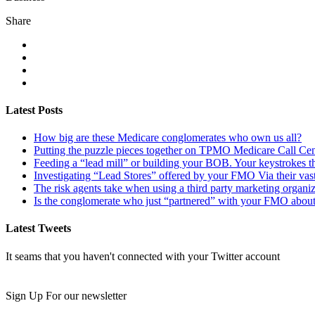
Share
Latest Posts
How big are these Medicare conglomerates who own us all?
Putting the puzzle pieces together on TPMO Medicare Call Cen
Feeding a “lead mill”​ or building your BOB. Your keystrokes t
Investigating “Lead Stores”​ offered by your FMO Via their vas
The risk agents take when using a third party marketing organi
Is the conglomerate who just “partnered”​ with your FMO about
Latest Tweets
It seams that you haven't connected with your Twitter account
Newsletter
Sign Up For our newsletter