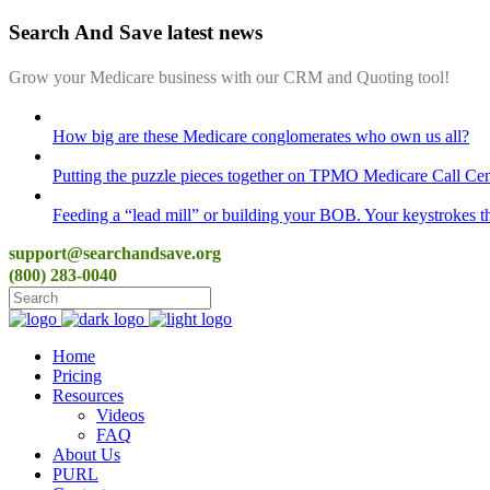
Search And Save latest news
Grow your Medicare business with our CRM and Quoting tool!
How big are these Medicare conglomerates who own us all?
Putting the puzzle pieces together on TPMO Medicare Call Cen
Feeding a “lead mill”​ or building your BOB. Your keystrokes t
support@searchandsave.org
(800) 283-0040
Home
Pricing
Resources
Videos
FAQ
About Us
PURL