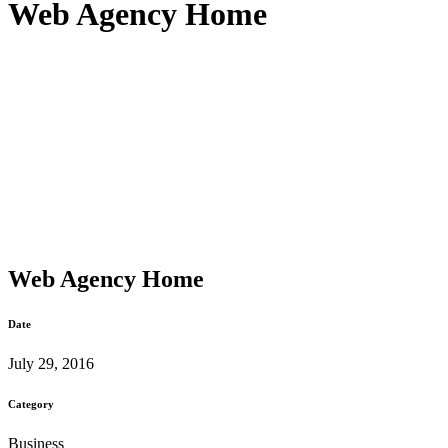
Web Agency Home
Web Agency Home
Date
July 29, 2016
Category
Business