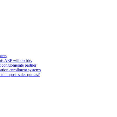
ters
his AEP will decide.
t conglomerate partner
zation enrollment systems
 to impose sales quotas?