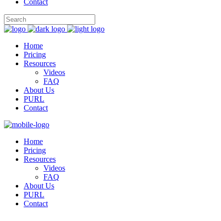
Contact
Home
Pricing
Resources
Videos
FAQ
About Us
PURL
Contact
Home
Pricing
Resources
Videos
FAQ
About Us
PURL
Contact