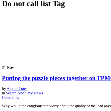
Do not call list Tag
21
Nov
Putting the puzzle pieces together on TP
by
Amber Lutes
in
Search And Save News
Comments
Why would the conglomerate worry about the quality of the lead anywa