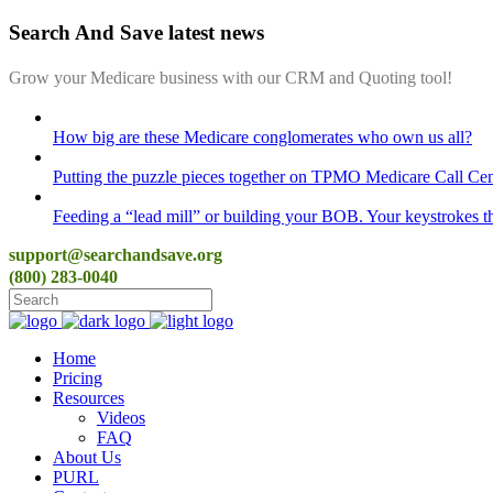
Search And Save latest news
Grow your Medicare business with our CRM and Quoting tool!
How big are these Medicare conglomerates who own us all?
Putting the puzzle pieces together on TPMO Medicare Call Cen
Feeding a “lead mill”​ or building your BOB. Your keystrokes t
support@searchandsave.org
(800) 283-0040
Home
Pricing
Resources
Videos
FAQ
About Us
PURL