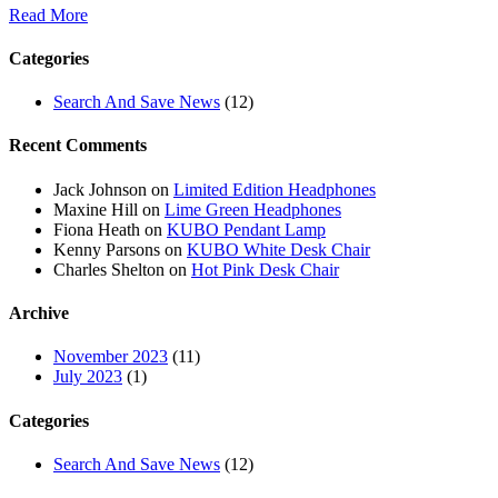
Read More
Categories
Search And Save News
(12)
Recent Comments
Jack Johnson
on
Limited Edition Headphones
Maxine Hill
on
Lime Green Headphones
Fiona Heath
on
KUBO Pendant Lamp
Kenny Parsons
on
KUBO White Desk Chair
Charles Shelton
on
Hot Pink Desk Chair
Archive
November 2023
(11)
July 2023
(1)
Categories
Search And Save News
(12)