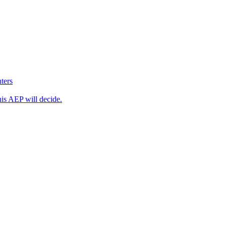
ters
his AEP will decide.