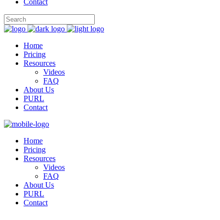
Contact
Home
Pricing
Resources
Videos
FAQ
About Us
PURL
Contact
Home
Pricing
Resources
Videos
FAQ
About Us
PURL
Contact