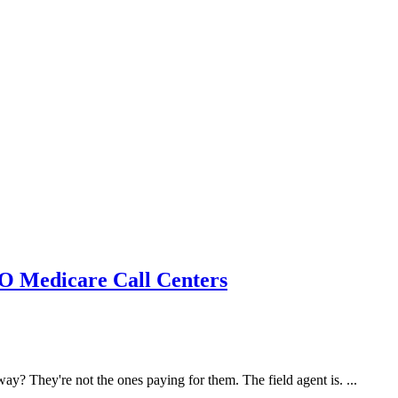
MO Medicare Call Centers
y? They're not the ones paying for them. The field agent is. ...