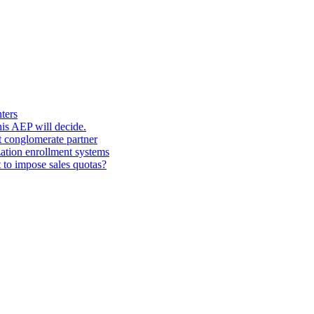
ters
his AEP will decide.
t conglomerate partner
zation enrollment systems
 to impose sales quotas?