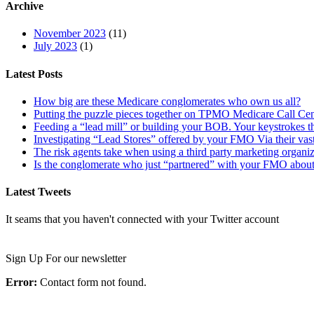
Archive
November 2023
(11)
July 2023
(1)
Latest Posts
How big are these Medicare conglomerates who own us all?
Putting the puzzle pieces together on TPMO Medicare Call Cen
Feeding a “lead mill”​ or building your BOB. Your keystrokes t
Investigating “Lead Stores”​ offered by your FMO Via their vas
The risk agents take when using a third party marketing organi
Is the conglomerate who just “partnered”​ with your FMO about
Latest Tweets
It seams that you haven't connected with your Twitter account
Newsletter
Sign Up For our newsletter
Error:
Contact form not found.
Important Links