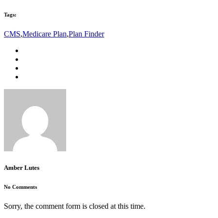
Tags:
CMS
,
Medicare Plan
,
Plan Finder
Amber Lutes
No Comments
Sorry, the comment form is closed at this time.