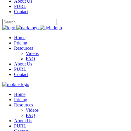
About Us
PURL
Contact
Home
Pricing
Resources
Videos
FAQ
About Us
PURL
Contact
Home
Pricing
Resources
Videos
FAQ
About Us
PURL