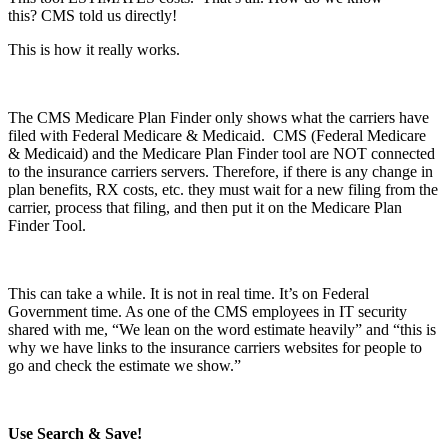
this? CMS told us directly!
This is how it really works.
The CMS Medicare Plan Finder only shows what the carriers have
filed with Federal Medicare & Medicaid. CMS (Federal Medicare
& Medicaid) and the Medicare Plan Finder tool are NOT connected
to the insurance carriers servers. Therefore, if there is any change in
plan benefits, RX costs, etc. they must wait for a new filing from the
carrier, process that filing, and then put it on the Medicare Plan
Finder Tool.
This can take a while. It is not in real time. It’s on Federal
Government time. As one of the CMS employees in IT security
shared with me, “We lean on the word estimate heavily” and “this is
why we have links to the insurance carriers websites for people to
go and check the estimate we show.”
Use Search & Save!