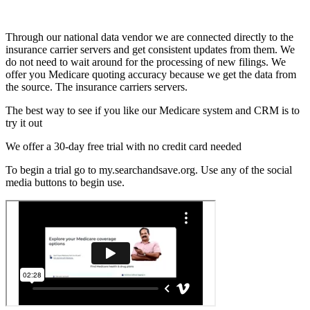
Through our national data vendor we are connected directly to the
insurance carrier servers and get consistent updates from them. We
do not need to wait around for the processing of new filings. We
offer you Medicare quoting accuracy because we get the data from
the source. The insurance carriers servers.
The best way to see if you like our Medicare system and CRM is to
try it out
We offer a 30-day free trial with no credit card needed
To begin a trial go to my.searchandsave.org. Use any of the social
media buttons to begin use.