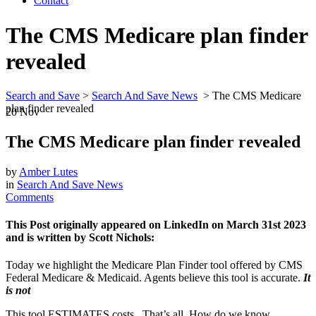
Contact
The CMS Medicare plan finder
revealed
Search and Save
>
Search And Save News
>
The CMS Medicare
plan finder revealed
20
Nov
The CMS Medicare plan finder revealed
by
Amber Lutes
in
Search And Save News
Comments
This Post originally appeared on LinkedIn on March 31st 2023
and is written by Scott Nichols:
Today we highlight the Medicare Plan Finder tool offered by CMS
Federal Medicare & Medicaid. Agents believe this tool is accurate.
It
is not
This tool ESTIMATES costs. That’s all. How do we know