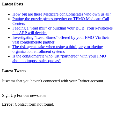
Latest Posts
How big are these Medicare conglomerates who own us all?
Putting the puzzle pieces together on TPMO Medicare Call
Centers
Feeding a “lead mill”​ or building your BOB. Your keystrokes
this AEP will decide.
Investigating “Lead Stores”​ offered by your FMO Via their
vast conglomerate partner
The risk agents take when using a third party marketing
organization enrollment systems
Is the conglomerate who just “partnered”​ with your FMO
about to impose sales quotas?
Latest Tweets
It seams that you haven't connected with your Twitter account
Newsletter
Sign Up For our newsletter
Error:
Contact form not found.
Important Links