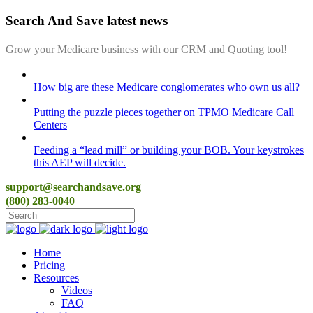
Search And Save latest news
Grow your Medicare business with our CRM and Quoting tool!
How big are these Medicare conglomerates who own us all?
Putting the puzzle pieces together on TPMO Medicare Call
Centers
Feeding a “lead mill”​ or building your BOB. Your keystrokes
this AEP will decide.
support@searchandsave.org
(800) 283-0040
Home
Pricing
Resources
Videos
FAQ